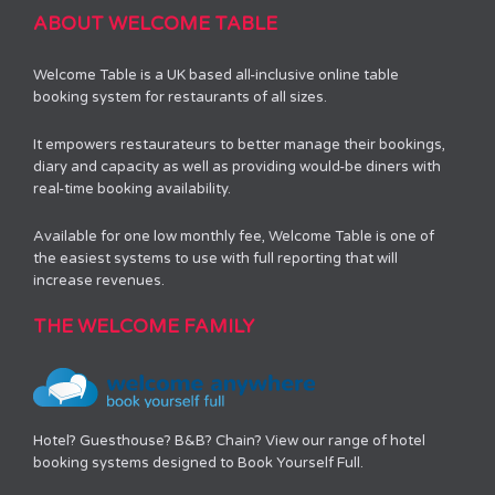
ABOUT WELCOME TABLE
Welcome Table is a UK based all-inclusive online table
booking system for restaurants of all sizes.
It empowers restaurateurs to better manage their bookings,
diary and capacity as well as providing would-be diners with
real-time booking availability.
Available for one low monthly fee, Welcome Table is one of
the easiest systems to use with full reporting that will
increase revenues.
THE WELCOME FAMILY
Hotel? Guesthouse? B&B? Chain? View our range of hotel
booking systems designed to Book Yourself Full.