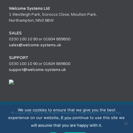
Welcome Systems Ltd
1 Westleigh Park, Scirocco Close, Moulton Park,
Northampton, NN3 6BW
SALES
0330 100 10 90 or 01604 889800
sales@welcome-systems.uk
SUPPORT
0330 100 10 90 or 01604 889800
support@welcome-systems.uk
We use cookies to ensure that we give you the best
© Copyright 2018 All Rights Reserved. Registered Company No.
experience on our website. If you continue to use this site we
4361270.
Terms & Conditions and Privacy Policy
will assume that you are happy with it.