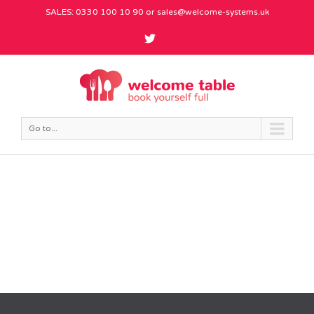
SALES: 0330 100 10 90 or
sales@welcome-systems.uk
Go to...