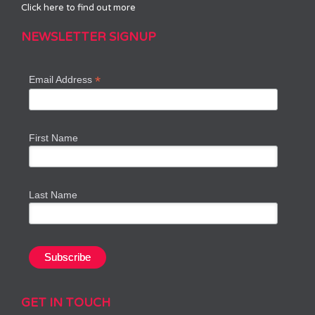
Click here to find out more
NEWSLETTER SIGNUP
*
Email Address
First Name
Last Name
GET IN TOUCH