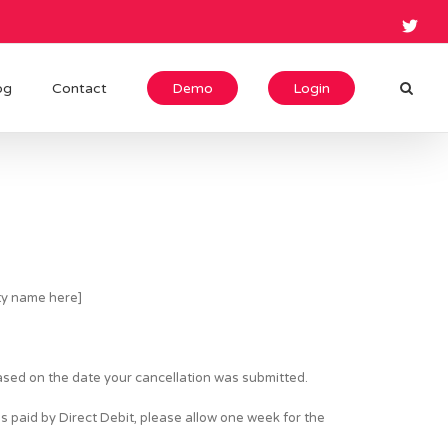
og
Contact
Demo
Login
rty name here]
based on the date your cancellation was submitted.
s paid by Direct Debit, please allow one week for the