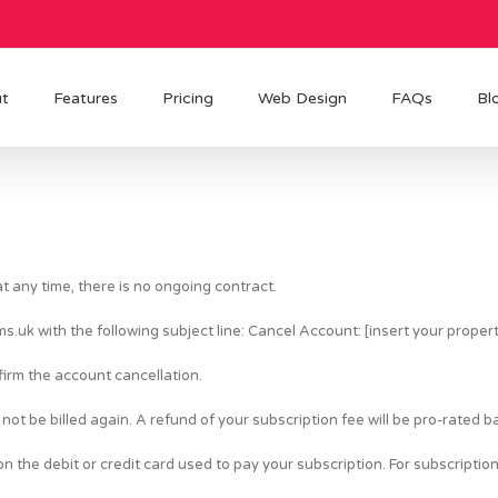
t
Features
Pricing
Web Design
FAQs
Bl
 any time, there is no ongoing contract.
ms.uk
with the following subject line: Cancel Account: [insert your prope
firm the account cancellation.
not be billed again. A refund of your subscription fee will be pro-rated 
 the debit or credit card used to pay your subscription. For subscription