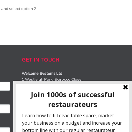
and select option 2.
GET IN TOUCH
Welcome Systems Ltd
1 Westleigh Park, Scirocco Close,
Moulton Park, Northampton, NN3 6BW
SALES
0330 100 10 90 or 01604 889800
sales@welcome-systems.uk
SUPPORT
0330 100 10 90 or 01604 889800