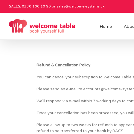
SALES: 0330 100 10 90 or
sales@welcome-systems.uk
Home
Abou
Refund & Cancellation Policy
You can cancel your subscription to Welcome Table at
Please send an e-mail to
accounts@welcome-syste
We’ll respond via e-mail within 3 working days to con
Once your cancellation has been processed, you will 
Please allow up to two weeks for refunds to appear on
refund to be transferred to your bank by BACS.