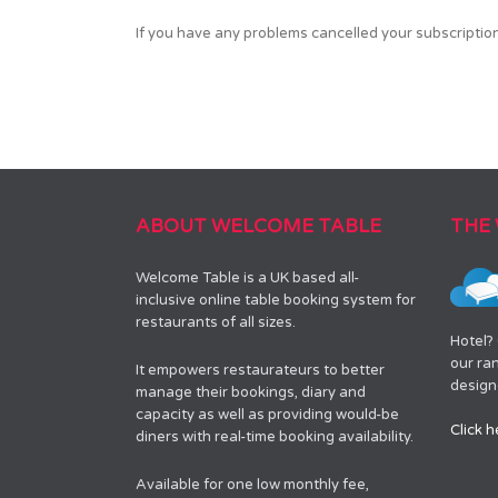
If you have any problems cancelled your subscripti
ABOUT WELCOME TABLE
THE
Welcome Table is a UK based all-
inclusive online table booking system for
restaurants of all sizes.
Hotel?
our ra
It empowers restaurateurs to better
designe
manage their bookings, diary and
capacity as well as providing would-be
Click h
diners with real-time booking availability.
Available for one low monthly fee,