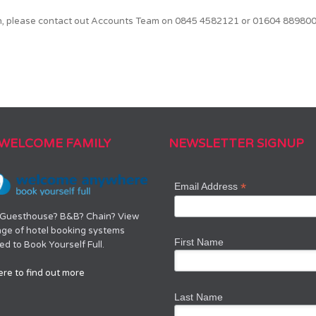
on, please contact out Accounts Team on 0845 4582121 or 01604 889800 
 WELCOME FAMILY
NEWSLETTER SIGNUP
*
Email Address
 Guesthouse? B&B? Chain? View
nge of hotel booking systems
First Name
d to Book Yourself Full.
ere to find out more
Last Name