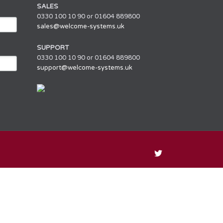
SALES
0330 100 10 90 or 01604 889800
sales@welcome-systems.uk
SUPPORT
0330 100 10 90 or 01604 889800
support@welcome-systems.uk