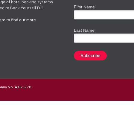
nge of hotel booking systems
First Name
d to Book Yourself Full.
ere to find out more
Last Name
mpany No. 4361270.