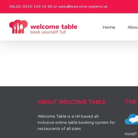
SALES: 0330 100 10 90 or
sales@welcome-systems.uk
Home
Abou
ABOUT WELCOME TABLE
THE
Welcome Table is a UK based all-
inclusive online table booking system for
restaurants of all sizes.
Hotel?