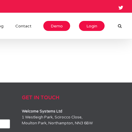
og
Contact
Demo
Login
GET IN TOUCH
Welcome Systems Ltd
1 Westleigh Park, Scirocco Close,
Moulton Park, Northampton, NN3 6BW