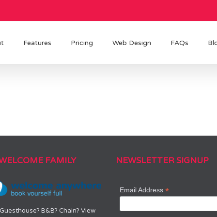
t
Features
Pricing
Web Design
FAQs
Bl
 WELCOME FAMILY
NEWSLETTER SIGNUP
*
Email Address
 Guesthouse? B&B? Chain? View