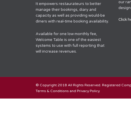
our ra
It empowers restaurateurs to better
designe
manage their bookings, diary and
capacity as well as providing would-be
Click h
diners with real-time booking availability.
Available for one low monthly fee,
Welcome Table is one of the easiest
systems to use with full reporting that
will increase revenues.
© Copyright 2018 All Rights Reserved. Registered Co
Terms & Conditions and Privacy Policy