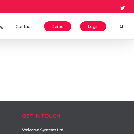
og
Contact
Demo
Login
GET IN TOUCH
Welcome Systems Ltd