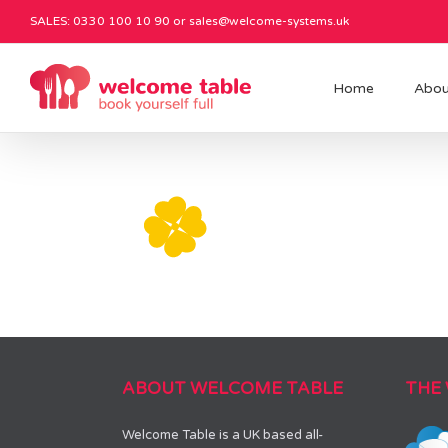
SALES: 0330 100 10 90 or
sales@welcome-systems.uk
Home
Abou
ABOUT WELCOME TABLE
THE
Welcome Table is a UK based all-