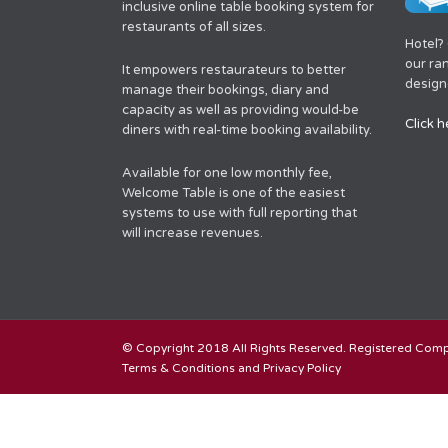
inclusive online table booking system for
restaurants of all sizes.
Hotel?
our ra
It empowers restaurateurs to better
designe
manage their bookings, diary and
capacity as well as providing would-be
Click h
diners with real-time booking availability.
Available for one low monthly fee,
Welcome Table is one of the easiest
systems to use with full reporting that
will increase revenues.
© Copyright 2018 All Rights Reserved. Registered Co
Terms & Conditions and Privacy Policy