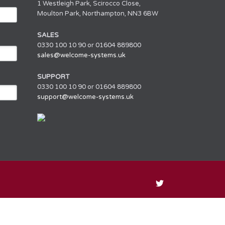
1 Westleigh Park, Scirocco Close,
Moulton Park, Northampton, NN3 6BW
SALES
0330 100 10 90 or 01604 889800
sales@welcome-systems.uk
SUPPORT
0330 100 10 90 or 01604 889800
support@welcome-systems.uk