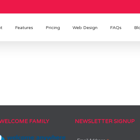
t
Features
Pricing
Web Design
FAQs
Bl
 WELCOME FAMILY
NEWSLETTER SIGNUP