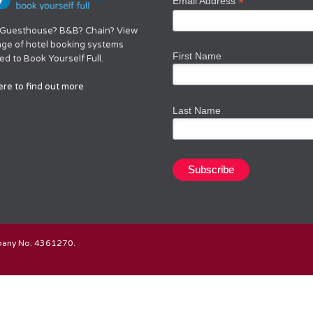
*
Email Address
 Guesthouse? B&B? Chain? View
nge of hotel booking systems
First Name
d to Book Yourself Full.
ere to find out more
Last Name
mpany No. 4361270.