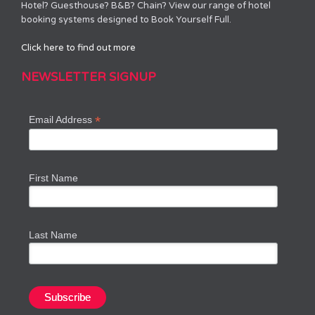
Hotel? Guesthouse? B&B? Chain? View our range of hotel
booking systems designed to Book Yourself Full.
Click here to find out more
NEWSLETTER SIGNUP
*
Email Address
First Name
Last Name