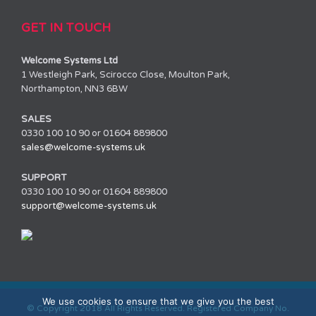
GET IN TOUCH
Welcome Systems Ltd
1 Westleigh Park, Scirocco Close, Moulton Park,
Northampton, NN3 6BW
SALES
0330 100 10 90 or 01604 889800
sales@welcome-systems.uk
SUPPORT
0330 100 10 90 or 01604 889800
support@welcome-systems.uk
We use cookies to ensure that we give you the best
© Copyright 2018 All Rights Reserved. Registered Company No.