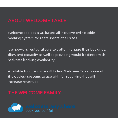
ABOUT WELCOME TABLE
Welcome Table is a UK based all-inclusive online table
booking system for restaurants of all sizes.
It empowers restaurateurs to better manage their bookings,
diary and capacity as well as providing would-be diners with
real-time booking availability.
Available for one low monthly fee, Welcome Table is one of
the easiest systems to use with full reporting that will
increase revenues.
THE WELCOME FAMILY