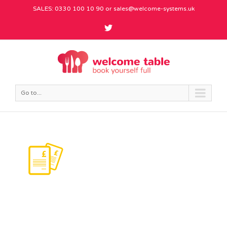
SALES: 0330 100 10 90 or
sales@welcome-systems.uk
Go to...