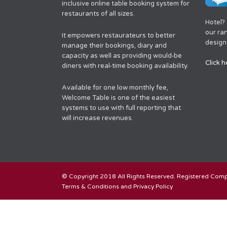
inclusive online table booking system for
restaurants of all sizes.
Hotel?
our ra
It empowers restaurateurs to better
designe
manage their bookings, diary and
capacity as well as providing would-be
Click h
diners with real-time booking availability.
Available for one low monthly fee,
Welcome Table is one of the easiest
systems to use with full reporting that
will increase revenues.
© Copyright 2018 All Rights Reserved. Registered Co
Terms & Conditions and Privacy Policy