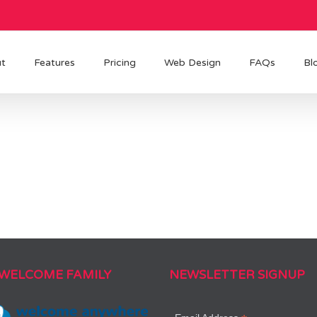
t
Features
Pricing
Web Design
FAQs
Bl
 WELCOME FAMILY
NEWSLETTER SIGNUP