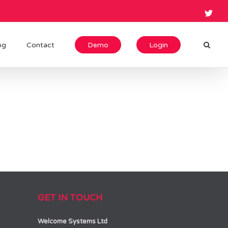
og
Contact
Demo
Login
GET IN TOUCH
Welcome Systems Ltd