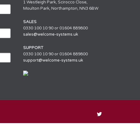
1 Westleigh Park, Scirocco Close,
Moulton Park, Northampton, NN3 6BW
SALES
0330 100 10 90 or 01604 889800
sales@welcome-systems.uk
SUPPORT
0330 100 10 90 or 01604 889800
support@welcome-systems.uk