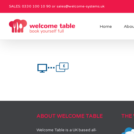
SALES: 0330 100 10 90 or
sales@welcome-systems.uk
Home
Abou
ABOUT WELCOME TABLE
THE
Welcome Table is a UK based all-