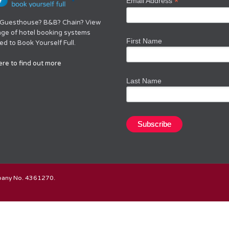
*
Email Address
 Guesthouse? B&B? Chain? View
nge of hotel booking systems
First Name
d to Book Yourself Full.
ere to find out more
Last Name
mpany No. 4361270.