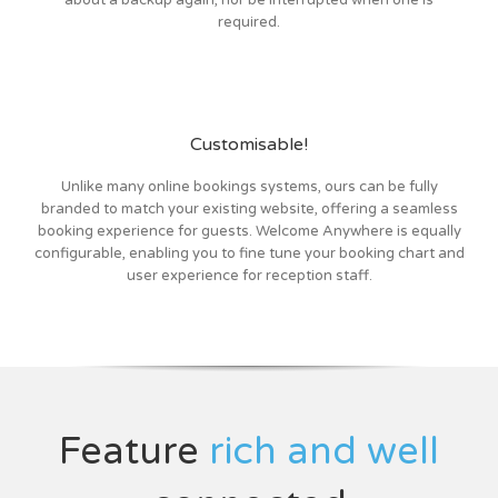
about a backup again, nor be interrupted when one is
required.
Customisable!
Unlike many online bookings systems, ours can be fully
branded to match your existing website, offering a seamless
booking experience for guests. Welcome Anywhere is equally
configurable, enabling you to fine tune your booking chart and
user experience for reception staff.
Feature
rich and well