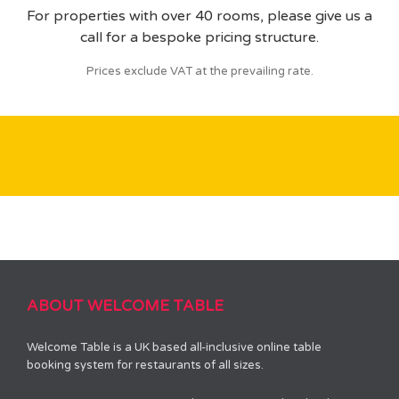
For properties with over 40 rooms, please give us a
call for a bespoke pricing structure.
Prices exclude VAT at the prevailing rate.
ABOUT WELCOME TABLE
Welcome Table is a UK based all-inclusive online table
booking system for restaurants of all sizes.