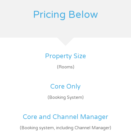
Pricing Below
Property Size
(Rooms)
Core Only
(Booking System)
Core and Channel Manager
(Booking system, including Channel Manager)