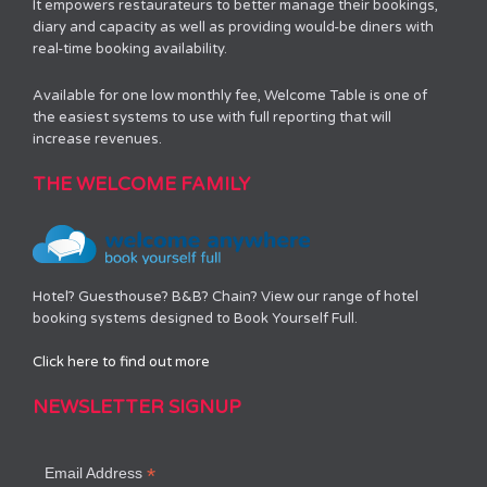
It empowers restaurateurs to better manage their bookings,
diary and capacity as well as providing would-be diners with
real-time booking availability.
Available for one low monthly fee, Welcome Table is one of
the easiest systems to use with full reporting that will
increase revenues.
THE WELCOME FAMILY
Hotel? Guesthouse? B&B? Chain? View our range of hotel
booking systems designed to Book Yourself Full.
Click here to find out more
NEWSLETTER SIGNUP
*
Email Address