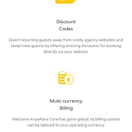
Discount
Codes
Divert returning guests away from costly agency websites and
tempt new guests by offering enticing discounts for booking
directly via your website.
Multi-currency
Billing
Welcome Anywhere Core has gone global; its billing system
can be tailored to your operating currency.