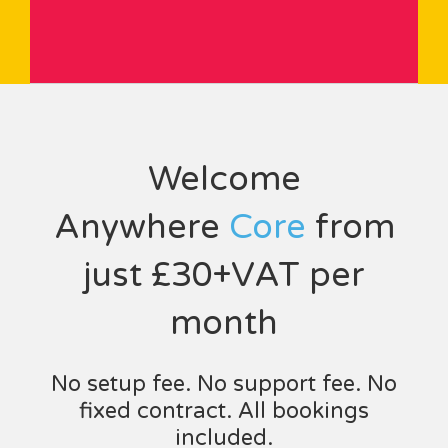
Welcome
Anywhere
Core
from
just £30+VAT per
month
No setup fee. No support fee. No
fixed contract. All bookings
included.