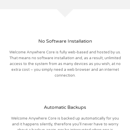
No Software Installation
Welcome Anywhere Core is fully web-based and hosted by us.
That means no software installation and, as a result, unlimited
access to the system from as many devices as you wish, at no
extra cost – you simply need a web browser and an internet
connection.
Automatic Backups
Welcome Anywhere Core is backed up automatically for you
and it happens silently, therefore you’ll never have to worry