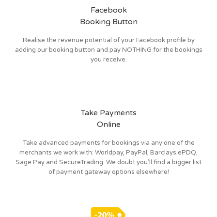
Facebook
Booking Button
Realise the revenue potential of your Facebook profile by
adding our booking button and pay NOTHING for the bookings
you receive.
Take Payments
Online
Take advanced payments for bookings via any one of the
merchants we work with: Worldpay, PayPal, Barclays ePDQ,
Sage Pay and SecureTrading. We doubt you’ll find a bigger list
of payment gateway options elsewhere!