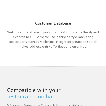
Customer Database
Watch your database of previous guests grow effortlessly and
export it to a CSV file for use in third party e-marketing
applications such as Mailchimp. Integrated postcode search
makes address entry effortless and error free.
Compatible with your
restaurant and bar
Welcome Anywhere Core is fully compatible with our