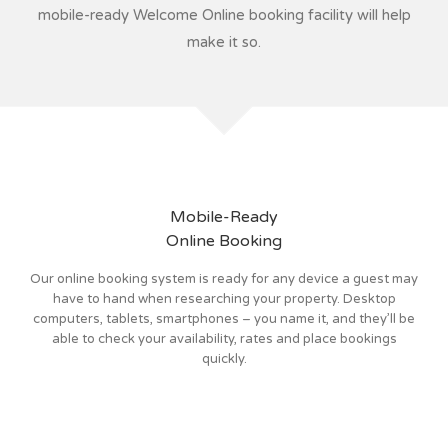
mobile-ready Welcome Online booking facility will help
make it so.
Mobile-Ready
Online Booking
Our online booking system is ready for any device a guest may
have to hand when researching your property. Desktop
computers, tablets, smartphones – you name it, and they’ll be
able to check your availability, rates and place bookings
quickly.