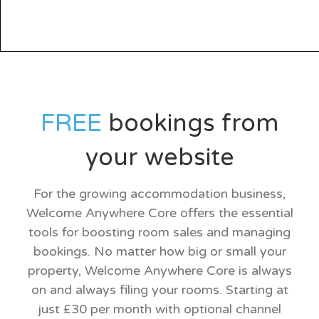
FREE
bookings from
your website
For the growing accommodation business,
Welcome Anywhere Core offers the essential
tools for boosting room sales and managing
bookings. No matter how big or small your
property, Welcome Anywhere Core is always
on and always filing your rooms. Starting at
just £30 per month with optional channel