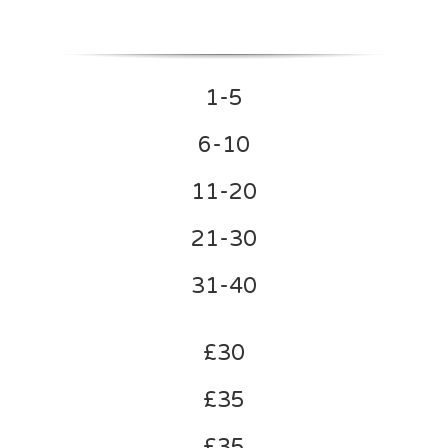
1-5
6-10
11-20
21-30
31-40
£30
£35
£35