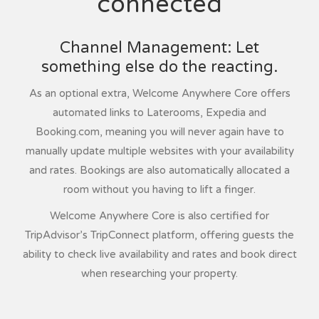
connected
Channel Management: Let
something else do the reacting.
As an optional extra, Welcome Anywhere Core offers
automated links to Laterooms, Expedia and
Booking.com, meaning you will never again have to
manually update multiple websites with your availability
and rates. Bookings are also automatically allocated a
room without you having to lift a finger.
Welcome Anywhere Core is also certified for
TripAdvisor’s TripConnect platform, offering guests the
ability to check live availability and rates and book direct
when researching your property.