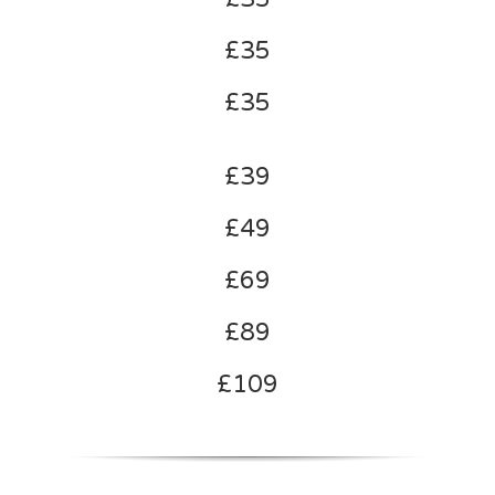
£35
£35
£39
£49
£69
£89
£109