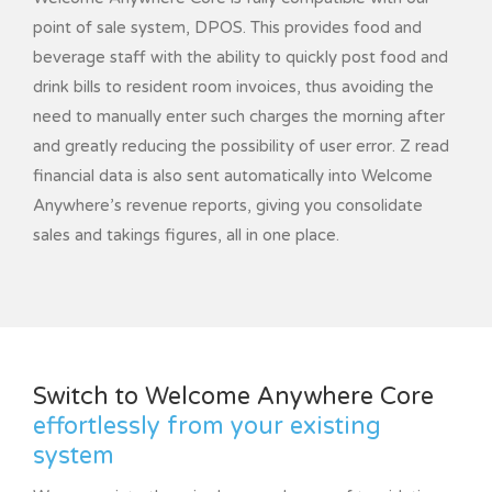
point of sale system, DPOS. This provides food and
beverage staff with the ability to quickly post food and
drink bills to resident room invoices, thus avoiding the
need to manually enter such charges the morning after
and greatly reducing the possibility of user error. Z read
financial data is also sent automatically into Welcome
Anywhere’s revenue reports, giving you consolidate
sales and takings figures, all in one place.
Switch to Welcome Anywhere Core
effortlessly from your existing
system