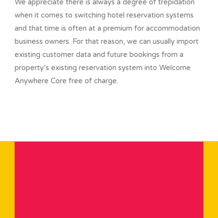
We appreciate there is always a degree of trepidation
when it comes to switching hotel reservation systems
and that time is often at a premium for accommodation
business owners. For that reason, we can usually import
existing customer data and future bookings from a
property’s existing reservation system into Welcome
Anywhere Core free of charge.