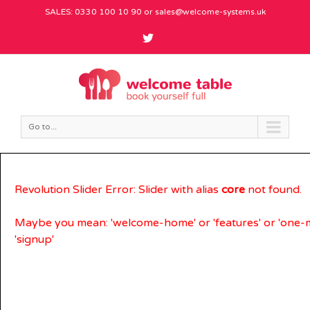
SALES: 0330 100 10 90 or
sales@welcome-systems.uk
Go to...
Revolution Slider Error: Slider with alias
core
not found.
Maybe you mean: 'welcome-home' or 'features' or 'one-
'signup'