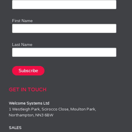
First Name
Last Name
GET IN TOUCH
Welcome Systems Ltd
1 Westleigh Park, Scirocco Close, Moulton Park,
Northampton, NN3 6BW
SALES