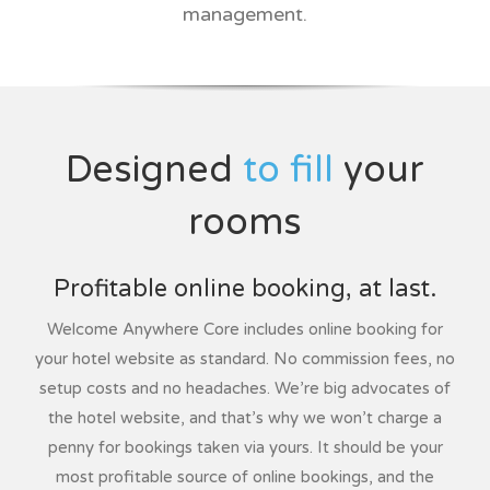
management.
Designed
to fill
your
rooms
Profitable online booking, at last.
Welcome Anywhere Core includes online booking for
your hotel website as standard. No commission fees, no
setup costs and no headaches. We’re big advocates of
the hotel website, and that’s why we won’t charge a
penny for bookings taken via yours. It should be your
most profitable source of online bookings, and the