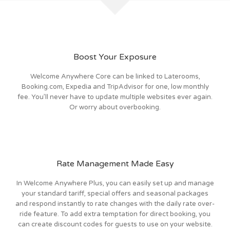
Boost Your Exposure
Welcome Anywhere Core can be linked to Laterooms,
Booking.com, Expedia and TripAdvisor for one, low monthly
fee. You’ll never have to update multiple websites ever again.
Or worry about overbooking.
Rate Management Made Easy
In Welcome Anywhere Plus, you can easily set up and manage
your standard tariff, special offers and seasonal packages
and respond instantly to rate changes with the daily rate over-
ride feature. To add extra temptation for direct booking, you
can create discount codes for guests to use on your website.