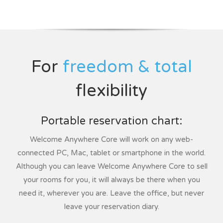
For
freedom & total
flexibility
Portable reservation chart:
Welcome Anywhere Core will work on any web-
connected PC, Mac, tablet or smartphone in the world.
Although you can leave Welcome Anywhere Core to sell
your rooms for you, it will always be there when you
need it, wherever you are. Leave the office, but never
leave your reservation diary.