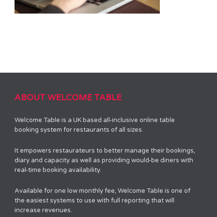
ABOUT WELCOME TABLE
Welcome Table is a UK based all-inclusive online table
booking system for restaurants of all sizes.
It empowers restaurateurs to better manage their bookings,
diary and capacity as well as providing would-be diners with
real-time booking availability.
Available for one low monthly fee, Welcome Table is one of
the easiest systems to use with full reporting that will
increase revenues.