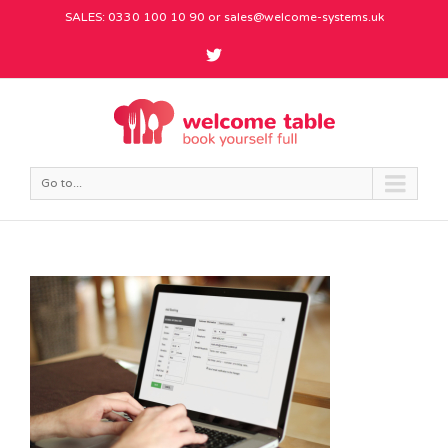
SALES: 0330 100 10 90 or
sales@welcome-systems.uk
Go to...