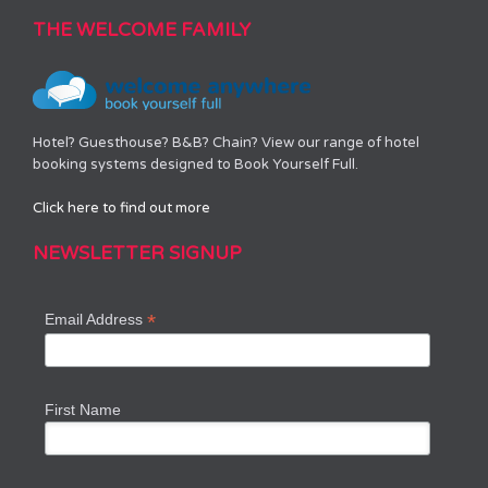
THE WELCOME FAMILY
Hotel? Guesthouse? B&B? Chain? View our range of hotel
booking systems designed to Book Yourself Full.
Click here to find out more
NEWSLETTER SIGNUP
*
Email Address
First Name