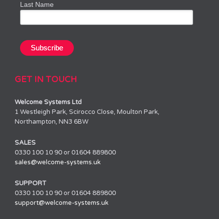
Last Name
GET IN TOUCH
Welcome Systems Ltd
1 Westleigh Park, Scirocco Close, Moulton Park,
Northampton, NN3 6BW
SALES
0330 100 10 90 or 01604 889800
sales@welcome-systems.uk
SUPPORT
0330 100 10 90 or 01604 889800
support@welcome-systems.uk