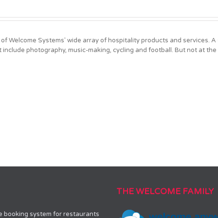
?
 of Welcome Systems' wide array of hospitality products and services. 
t include photography, music-making, cycling and football. But not at the
THE WELCOME FAMILY
le booking system for restaurants