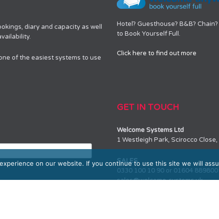
Hotel? Guesthouse? B&B? Chain? 
okings, diary and capacity as well
to Book Yourself Full.
ailability.
Click here to find out more
 one of the easiest systems to use
GET IN TOUCH
Welcome Systems Ltd
1 Westleigh Park, Scirocco Clos
SALES
xperience on our website. If you continue to use this site we will assu
0330 100 10 90 or 01604 889800
sales@welcome-systems.uk
SUPPORT
0330 100 10 90 or 01604 889800