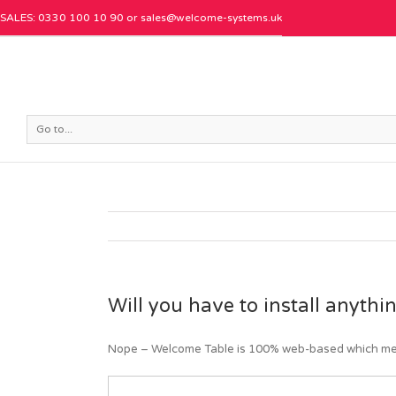
SALES: 0330 100 10 90 or
sales@welcome-systems.uk
Go to...
Will you have to install anyth
Nope – Welcome Table is 100% web-based which mean