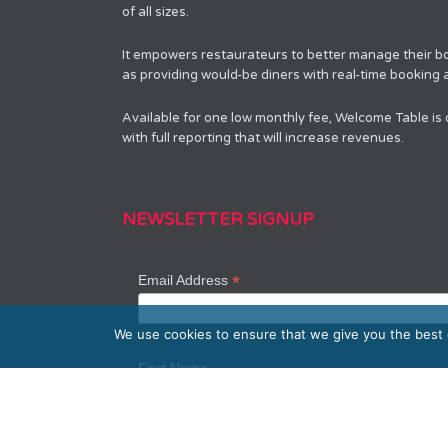
of all sizes.
It empowers restaurateurs to better manage their bo
as providing would-be diners with real-time booking av
Available for one low monthly fee, Welcome Table is
with full reporting that will increase revenues.
NEWSLETTER SIGNUP
*
Email Address
We use cookies to ensure that we give you the best e
First Name