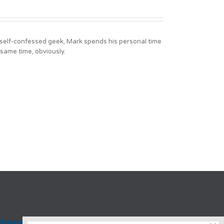
A self-confessed geek, Mark spends his personal time
 same time, obviously.