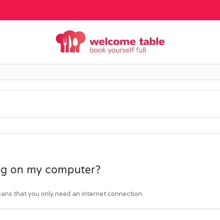
ing on my computer?
s that you only need an internet connection.