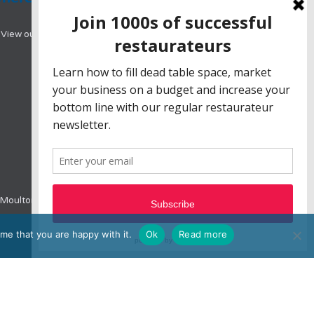
View our range of hotel booking systems designed
e, Moulton Park, Northampton, NN3 6BW
me that you are happy with it.
Ok
Read more