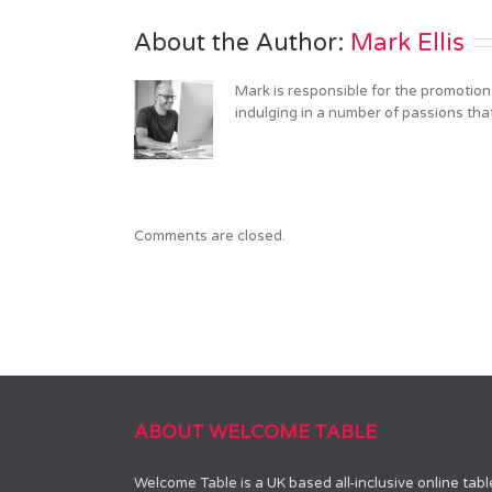
computer
About the Author: 
Mark Ellis
Mark is responsible for the promotion
indulging in a number of passions tha
Comments are closed.
ABOUT WELCOME TABLE
Welcome Table is a UK based all-inclusive online tab