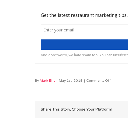
on
By
Mark Ellis
|
May 1st, 2015
|
Comments Off
Will
you
have
to
install
Share This Story, Choose Your Platform!
anything
on
my