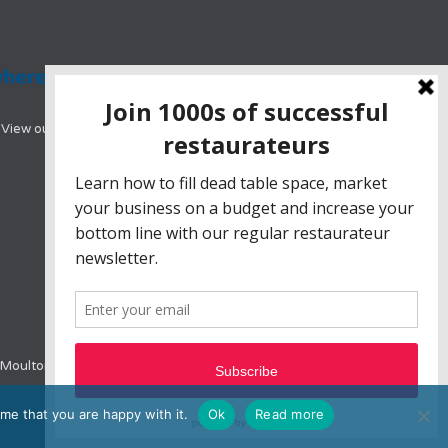
View our range of hotel booking systems designed
e, Moulton Park, Northampton, NN3 6BW
me that you are happy with it.
Ok
Read more