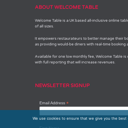
ABOUT WELCOME TABLE
Welcome Table is a UK based all-inclusive online tab
of all sizes.
It empowers restaurateurs to better manage their bo
as providing would-be diners with real-time booking av
Available for one low monthly fee, Welcome Table is
with full reporting that will increase revenues.
NEWSLETTER SIGNUP
*
Email Address
We use cookies to ensure that we give you the best e
First Name