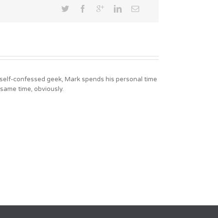
A self-confessed geek, Mark spends his personal time
 same time, obviously.