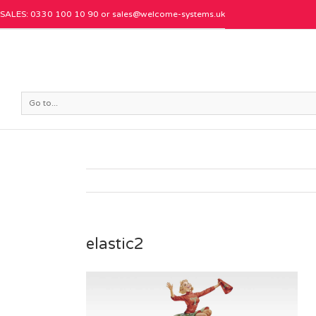
SALES: 0330 100 10 90 or
sales@welcome-systems.uk
Go to...
elastic2