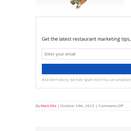
on
By
Mark Ellis
|
October 14th, 2013
|
Comments Off
elas