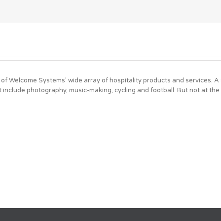
 of Welcome Systems' wide array of hospitality products and services. 
t include photography, music-making, cycling and football. But not at the