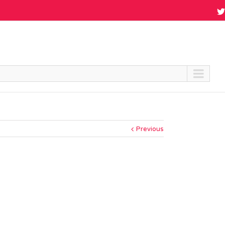
Previous