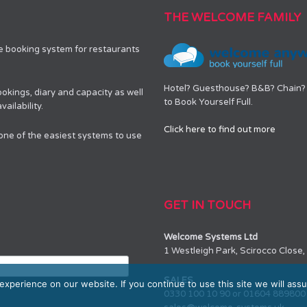
THE WELCOME FAMILY
le booking system for restaurants
Hotel? Guesthouse? B&B? Chain? 
okings, diary and capacity as well
to Book Yourself Full.
ailability.
Click here to find out more
 one of the easiest systems to use
GET IN TOUCH
Welcome Systems Ltd
1 Westleigh Park, Scirocco Clos
SALES
xperience on our website. If you continue to use this site we will assu
0330 100 10 90 or 01604 889800