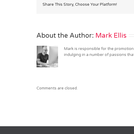
Share This Story, Choose Your Platform!
About the Author: 
Mark Ellis
Mark is responsible for the promotion
indulging in a number of passions tha
Comments are closed.