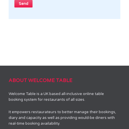
ABOUT WELCOME TABLE
Welcome Table is a UK based all-inclusive online table
booking system for restaurants of all sizes.
It empowers restaurateurs to better manage their bookings,
diary and capacity as well as providing would-be diners with
real-time booking availability.