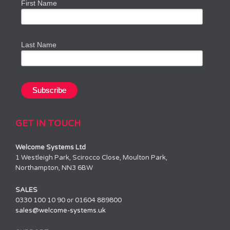
First Name
Last Name
GET IN TOUCH
Welcome Systems Ltd
1 Westleigh Park, Scirocco Close, Moulton Park,
Northampton, NN3 6BW
SALES
0330 100 10 90 or 01604 889800
sales@welcome-systems.uk