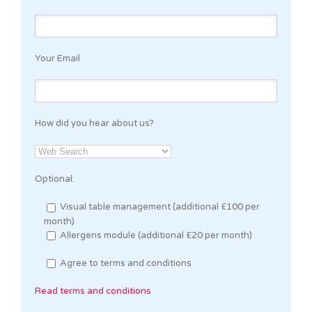
Your Email
How did you hear about us?
Optional:
Visual table management (additional £100 per
month)
Allergens module (additional £20 per month)
Agree to terms and conditions
Read terms and conditions