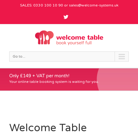
SALES: 0330 100 10 90 or
sales@welcome-systems.uk
Go to...
Only £149 + VAT per month!
Your online table booking system is waiting for you.
Welcome Table