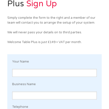
Plus
Sign Up
Simply complete the form to the right and a member of our
team will contact you to arrange the setup of your system.
We will never pass your details on to third parties.
Welcome Table Plus is just £149 + VAT per month.
Your Name
Business Name
Telephone