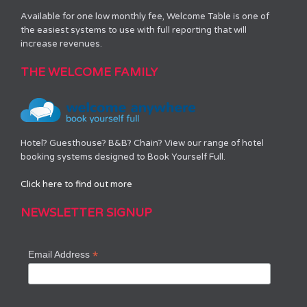
Available for one low monthly fee, Welcome Table is one of
the easiest systems to use with full reporting that will
increase revenues.
THE WELCOME FAMILY
Hotel? Guesthouse? B&B? Chain? View our range of hotel
booking systems designed to Book Yourself Full.
Click here to find out more
NEWSLETTER SIGNUP
*
Email Address